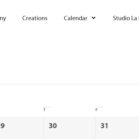
ny
Creations
Calendar
Studio La 
T
F
0
0
0
29
30
31
vents,
events,
events,