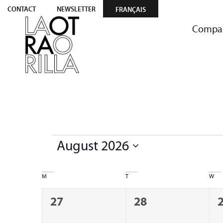
CONTACT
NEWSLETTER
FRANÇAIS
Compa
August 2026
Select
date.
Calendar
M
T
W
of
0
0
27
28
Events
events,
events,
e