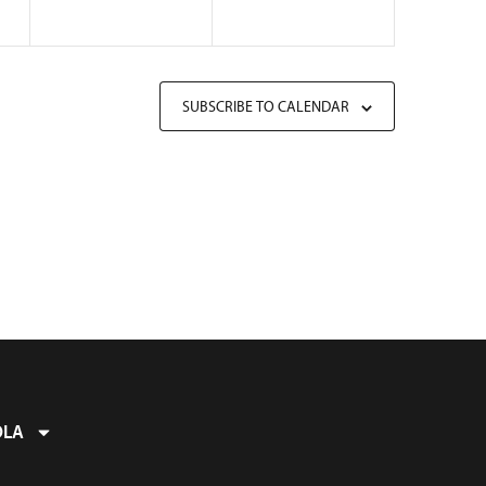
SUBSCRIBE TO CALENDAR
OLA