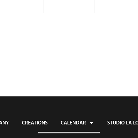
ANY
CREATIONS
CALENDAR
STUDIO LA L