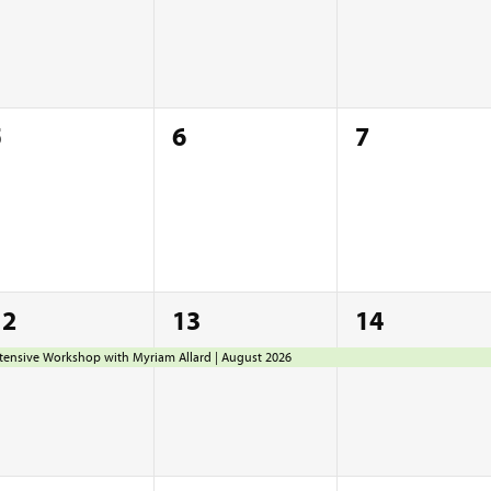
0
0
0
5
6
7
vents,
events,
events,
1
1
1
12
13
14
vent,
event,
event,
tensive Workshop with Myriam Allard | August 2026