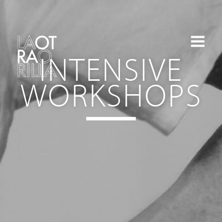
INTENSIVE
WORKSHOPS