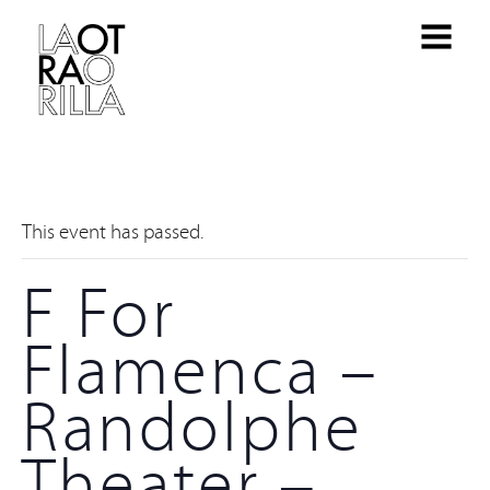
This event has passed.
F For
Flamenca –
Randolphe
Theater –