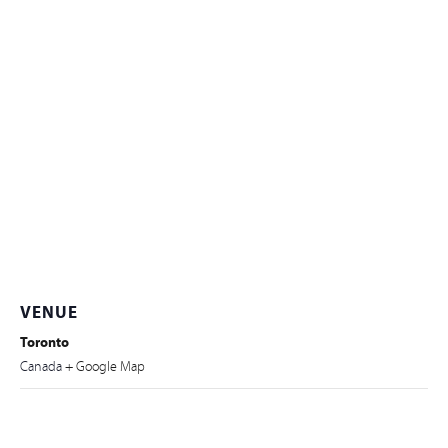
VENUE
Toronto
Canada
+ Google Map