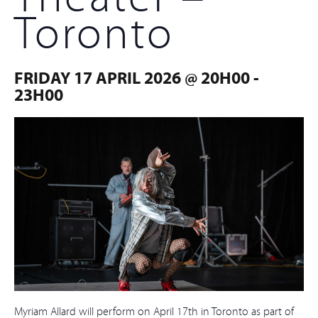
Toronto
FRIDAY 17 APRIL 2026 @ 20H00
-
23H00
Myriam Allard will perform on April 17th in Toronto as part of