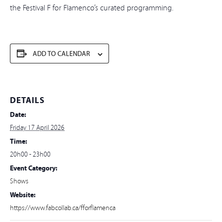
the Festival F for Flamenco’s curated programming.
ADD TO CALENDAR
DETAILS
Date:
Friday 17 April 2026
Time:
20h00 - 23h00
Event Category:
Shows
Website:
https://www.fabcollab.ca/fforflamenca