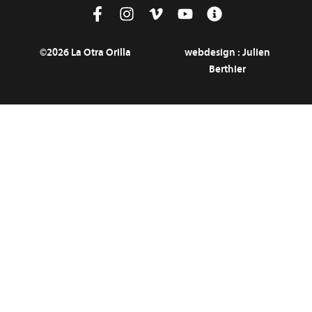
©2026 La Otra Orilla
webdesign :
Julien
Berthier