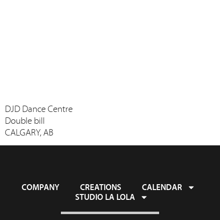
DJD Dance Centre
Double bill
CALGARY, AB
COMPANY
CREATIONS
CALENDAR
STUDIO LA LOLA