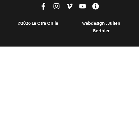
©2026 La Otra Orilla
webdesign :
Julien
Berthier