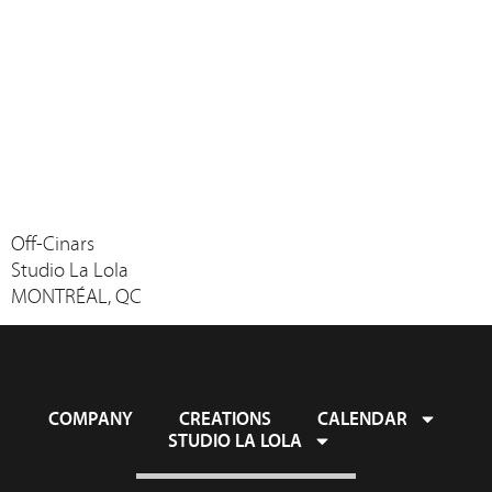
Off-Cinars
Studio La Lola
MONTRÉAL, QC
COMPANY
CREATIONS
CALENDAR
STUDIO LA LOLA