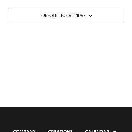
SUBSCRIBE TO CALENDAR
COMPANY
CREATIONS
CALENDAR