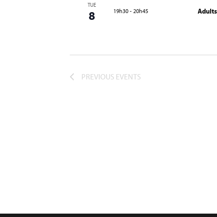
TUE
Adults
19h30
-
20h45
8
PREVIOUS
EVENTS