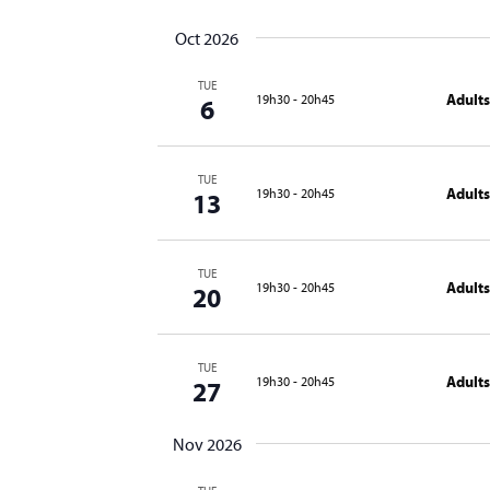
Oct 2026
TUE
Adults
19h30
-
20h45
6
TUE
Adults
19h30
-
20h45
13
TUE
Adults
19h30
-
20h45
20
TUE
Adults
19h30
-
20h45
27
Nov 2026