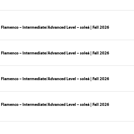
 Flamenco – Intermediate/Advanced Level – soleá | Fall 2026
 Flamenco – Intermediate/Advanced Level – soleá | Fall 2026
 Flamenco – Intermediate/Advanced Level – soleá | Fall 2026
 Flamenco – Intermediate/Advanced Level – soleá | Fall 2026