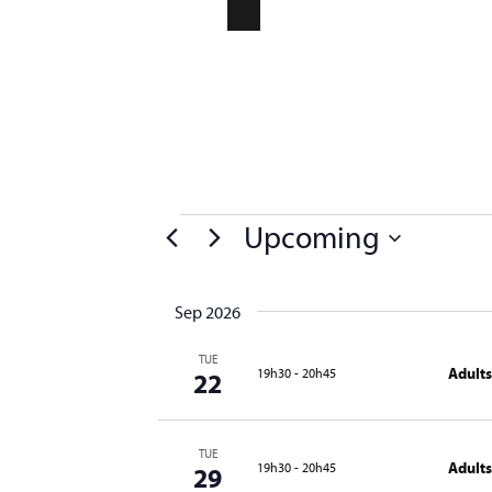
CONTACT
NEWSLETTER
Compa
Upcoming
Select
date.
Sep 2026
TUE
Adults
19h30
-
20h45
22
TUE
Adults
19h30
-
20h45
29