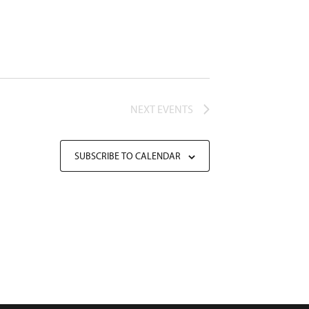
NEXT
EVENTS
SUBSCRIBE TO CALENDAR