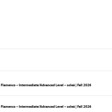
ny
Creations
Calendar
Studio La 
 Flamenco – Intermediate/Advanced Level – soleá | Fall 2026
 Flamenco – Intermediate/Advanced Level – soleá | Fall 2026