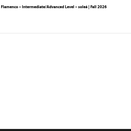
 Flamenco – Intermediate/Advanced Level – soleá | Fall 2026