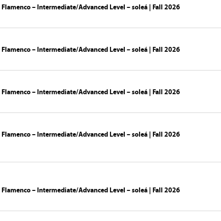
 Flamenco – Intermediate/Advanced Level – soleá | Fall 2026
 Flamenco – Intermediate/Advanced Level – soleá | Fall 2026
 Flamenco – Intermediate/Advanced Level – soleá | Fall 2026
 Flamenco – Intermediate/Advanced Level – soleá | Fall 2026
 Flamenco – Intermediate/Advanced Level – soleá | Fall 2026