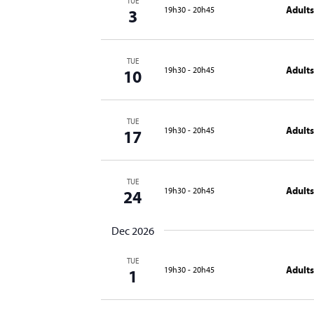
TUE
Adults
19h30
-
20h45
3
TUE
Adults
19h30
-
20h45
10
TUE
Adults
19h30
-
20h45
17
TUE
Adults
19h30
-
20h45
24
Dec 2026
TUE
Adults
19h30
-
20h45
1