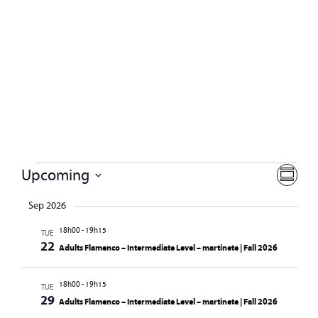
Vie
Eve
Upcoming
SUMMA
Select
Vie
Navi
date.
Sep 2026
Nav
18h00
-
19h15
TUE
22
Adults Flamenco – Intermediate Level – martinete | Fall 2026
18h00
-
19h15
TUE
29
Adults Flamenco – Intermediate Level – martinete | Fall 2026