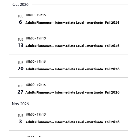
Oct 2026
18h00
-
19h15
TUE
6
Adults Flamenco – Intermediate Level – martinete | Fall 2026
18h00
-
19h15
TUE
13
Adults Flamenco – Intermediate Level – martinete | Fall 2026
18h00
-
19h15
TUE
20
Adults Flamenco – Intermediate Level – martinete | Fall 2026
18h00
-
19h15
TUE
27
Adults Flamenco – Intermediate Level – martinete | Fall 2026
Nov 2026
18h00
-
19h15
TUE
3
Adults Flamenco – Intermediate Level – martinete | Fall 2026