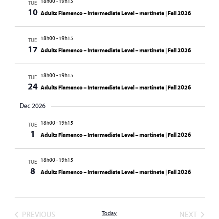
18h00
-
19h15
TUE
10
Adults Flamenco – Intermediate Level – martinete | Fall 2026
18h00
-
19h15
TUE
17
Adults Flamenco – Intermediate Level – martinete | Fall 2026
18h00
-
19h15
TUE
24
Adults Flamenco – Intermediate Level – martinete | Fall 2026
Dec 2026
18h00
-
19h15
TUE
1
Adults Flamenco – Intermediate Level – martinete | Fall 2026
18h00
-
19h15
TUE
8
Adults Flamenco – Intermediate Level – martinete | Fall 2026
EVENTS
EVENT
PREVIOUS
Today
NEXT