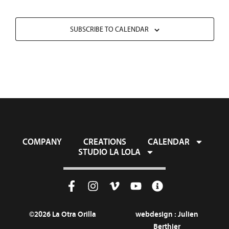
SUBSCRIBE TO CALENDAR
COMPANY
CREATIONS
CALENDAR
STUDIO LA LOLA
©2026 La Otra Orilla
webdesign :
Julien
Berthier