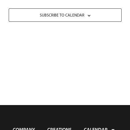
SUBSCRIBE TO CALENDAR
COMPANY
CREATIONS
CALENDAR