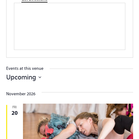
Events at this venue
Upcoming
Select
date.
November 2026
FRI
20