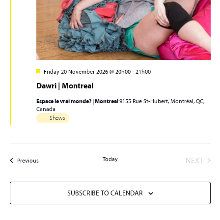
Friday 20 November 2026 @ 20h00
-
21h00
Dawri | Montreal
Espace le vrai monde? | Montreal
9155 Rue St-Hubert, Montréal, QC,
Canada
Shows
EVEN
Today
NEXT
Events
Previous
SUBSCRIBE TO CALENDAR