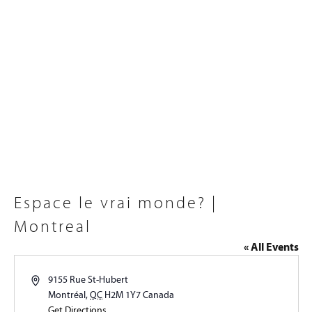
Espace le vrai monde? |
Montreal
« All Events
Address
9155 Rue St-Hubert
Montréal
,
QC
H2M 1Y7
Canada
Get Directions