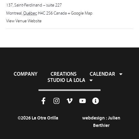
137, Saint-Ferdinand – suite 227
Montreal
,
Québec
H4C 2S6
Canada
+ Google Map
View Venue Website
COMPANY
CREATIONS
CALENDAR
STUDIO LA LOLA
©2026 La Otra Orilla
webdesign :
Julien
Berthier