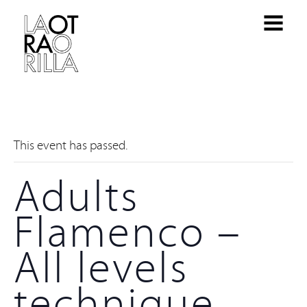
This event has passed.
Adults
Flamenco –
All levels
technique