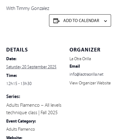
With Timmy Gonzalez
ADD TO CALENDAR
DETAILS
ORGANIZER
Date:
La Otra Orilla
Email
Saturday 20 September 2025
info@laotraorilla.net
Time:
View Organizer Website
12h15 - 13h30
Series:
Adults Flamenco – All levels
technique class | Fall 2025
Event Category:
Adults Flamenco
Website: