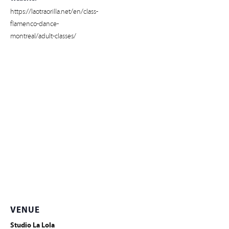
https://laotraorilla.net/en/class-
flamenco-dance-
montreal/adult-classes/
VENUE
Studio La Lola