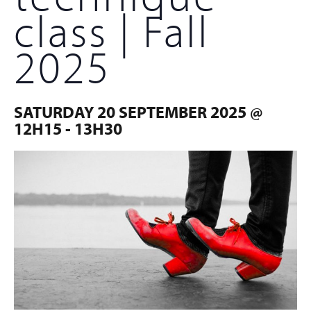
class | Fall
2025
SATURDAY 20 SEPTEMBER 2025 @
12H15
-
13H30