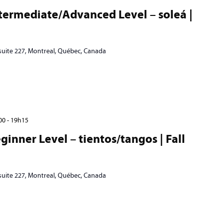
termediate/Advanced Level – soleá |
 suite 227, Montreal, Québec, Canada
00
-
19h15
inner Level – tientos/tangos | Fall
 suite 227, Montreal, Québec, Canada