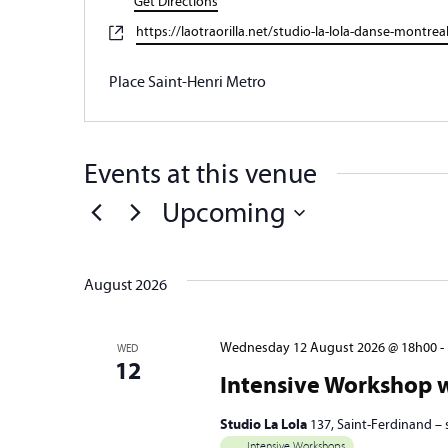
Get Directions
Website
https://laotraorilla.net/studio-la-lola-danse-montrea
Place Saint-Henri Metro
Events at this venue
Upcoming
Select
date.
August 2026
Wednesday 12 August 2026 @ 18h00
-
WED
12
Intensive Workshop w
Studio La Lola
137, Saint-Ferdinand –
Intensive Workshops