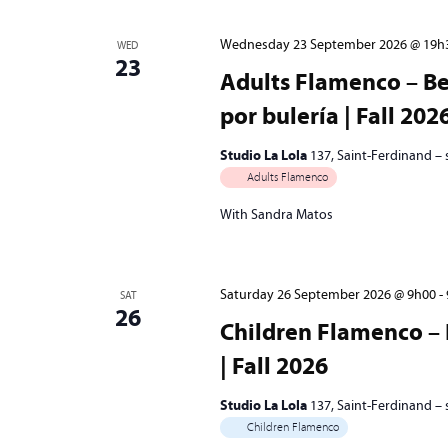
Wednesday 23 September 2026 @ 19h
WED
23
Adults Flamenco – Be
por bulería | Fall 202
Studio La Lola
137, Saint-Ferdinand –
Adults Flamenco
With Sandra Matos
Saturday 26 September 2026 @ 9h00
-
SAT
26
Children Flamenco – 
| Fall 2026
Studio La Lola
137, Saint-Ferdinand –
Children Flamenco