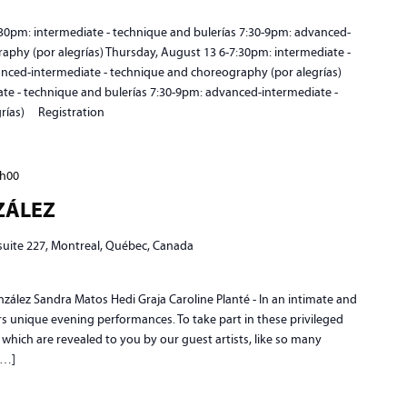
pm: intermediate - technique and bulerías 7:30-9pm: advanced-
aphy (por alegrías) Thursday, August 13 6-7:30pm: intermediate -
anced-intermediate - technique and choreography (por alegrías)
ate - technique and bulerías 7:30-9pm: advanced-intermediate -
grías) Registration
h00
NZÁLEZ
 suite 227, Montreal, Québec, Canada
ez Sandra Matos Hedi Graja Caroline Planté - In an intimate and
fers unique evening performances. To take part in these privileged
 which are revealed to you by our guest artists, like so many
[…]