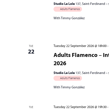
Studio La Lola
137, Saint-Ferdinand –
Adults Flamenco
With Timmy González
Tuesday 22 September 2026 @ 18h00
-
TUE
22
Adults Flamenco – Int
2026
Studio La Lola
137, Saint-Ferdinand –
Adults Flamenco
With Timmy González
Tuesday 22 September 2026 @ 19h30
-
TUE