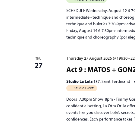
SCHEDULE Wednesday, August 12 6-7:30
intermediate - technique and choreogr
technique and bulerías 7:30-9pm: adv
Friday, August 14 6-7:30pm: intermedi
technique and choreography (por ale
Thursday 27 August 2026 @ 19h30
-
22
THU
27
Act 9 : MATOS + GO
Studio La Lola
137, Saint-Ferdinand –
Studio Events
Doors 7:30pm Show 8pm - Timmy Gonzál
confidential setting, La Otra Orilla of
events has you discover Lola’s secrets,
confidences. Each performance takes 