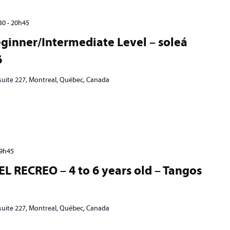
30
-
20h45
ginner/Intermediate Level – soleá
6
 suite 227, Montreal, Québec, Canada
9h45
EL RECREO – 4 to 6 years old – Tangos
 suite 227, Montreal, Québec, Canada