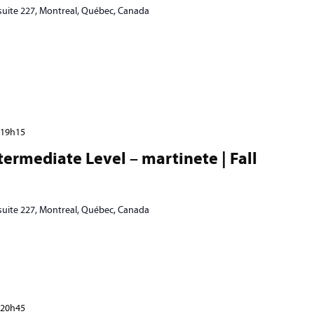
 suite 227, Montreal, Québec, Canada
19h15
ermediate Level – martinete | Fall
 suite 227, Montreal, Québec, Canada
20h45