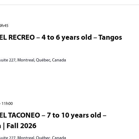
9h45
EL RECREO – 4 to 6 years old – Tangos
 suite 227, Montreal, Québec, Canada
-
11h00
EL TACONEO – 7 to 10 years old –
| Fall 2026
 suite 227, Montreal, Québec, Canada