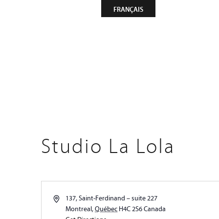
CONTACT
NEWSLETTER
FRANÇAIS
Compa
Studio La Lola
Address
137, Saint-Ferdinand – suite 227
Montreal
,
Québec
H4C 2S6
Canada