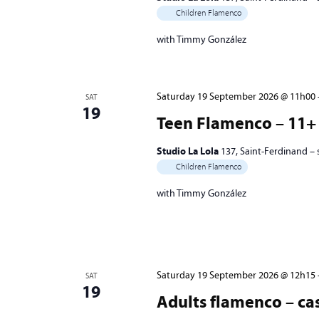
Children Flamenco
with Timmy González
Saturday 19 September 2026 @ 11h00
SAT
19
Teen Flamenco – 11+ 
Studio La Lola
137, Saint-Ferdinand –
Children Flamenco
with Timmy González
Saturday 19 September 2026 @ 12h15
SAT
19
Adults flamenco – cas