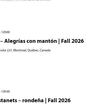
-
12h00
– Alegrías con mantón | Fall 2026
 suite 227, Montreal, Québec, Canada
-
13h30
tanets – rondeña | Fall 2026