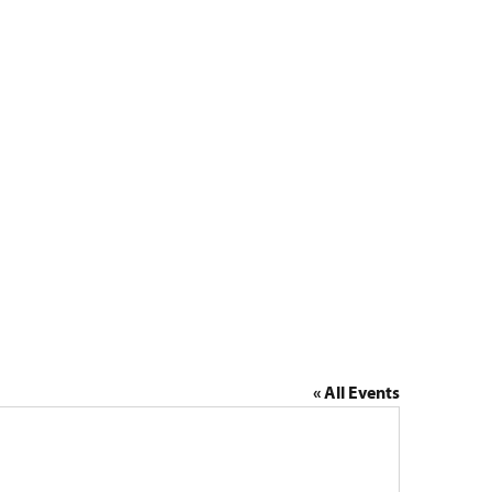
Lola
« All Events