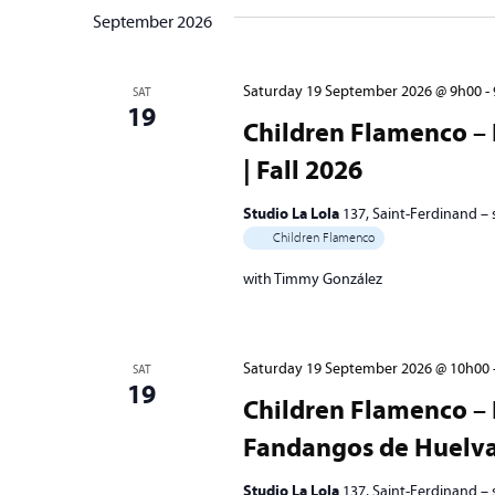
September 2026
Saturday 19 September 2026 @ 9h00
-
SAT
19
Children Flamenco – 
| Fall 2026
Studio La Lola
137, Saint-Ferdinand –
Children Flamenco
with Timmy González
Saturday 19 September 2026 @ 10h00
SAT
19
Children Flamenco – 
Fandangos de Huelva 
Studio La Lola
137, Saint-Ferdinand –