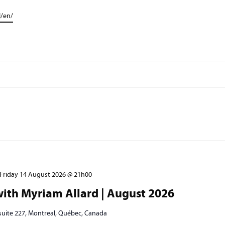
l/en/
Friday 14 August 2026 @ 21h00
ith Myriam Allard | August 2026
 suite 227, Montreal, Québec, Canada