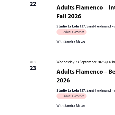
22
Adults Flamenco – In
Fall 2026
Studio La Lola
137, Saint-Ferdinand –
Adults Flamenco
With Sandra Matos
Wednesday 23 September 2026 @ 18h
WED
23
Adults Flamenco – Beg
2026
Studio La Lola
137, Saint-Ferdinand –
Adults Flamenco
With Sandra Matos