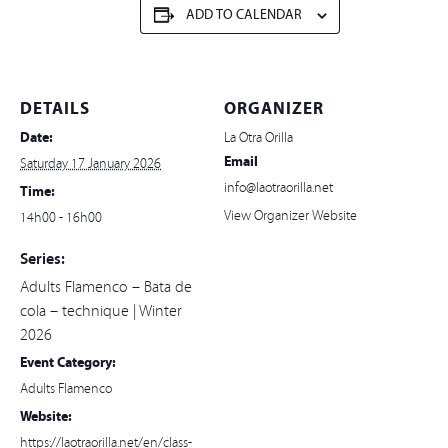
ADD TO CALENDAR
DETAILS
ORGANIZER
Date:
La Otra Orilla
Email
Saturday 17 January 2026
info@laotraorilla.net
Time:
View Organizer Website
14h00 - 16h00
Series:
Adults Flamenco – Bata de
cola – technique | Winter
2026
Event Category:
Adults Flamenco
Website:
https://laotraorilla.net/en/class-