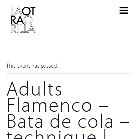
This event has passed.
Adults
Flamenco –
Bata de cola –
technique |