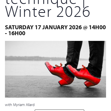
Winter 2026
SATURDAY 17 JANUARY 2026 @ 14H00
-
16H00
with Myriam Allard