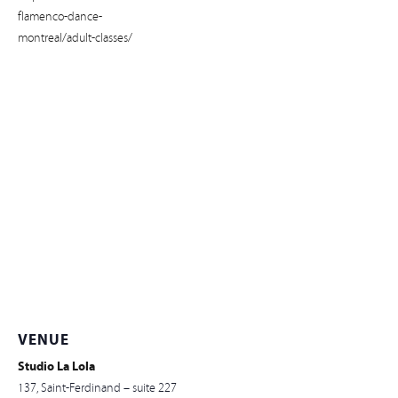
flamenco-dance-
montreal/adult-classes/
VENUE
Studio La Lola
137, Saint-Ferdinand – suite 227