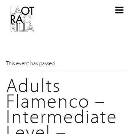
This event has passed.
Adults
Flamenco –
Intermediate
Level –