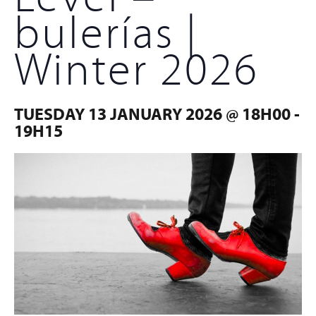
bulerías |
Winter 2026
TUESDAY 13 JANUARY 2026 @ 18H00
-
19H15