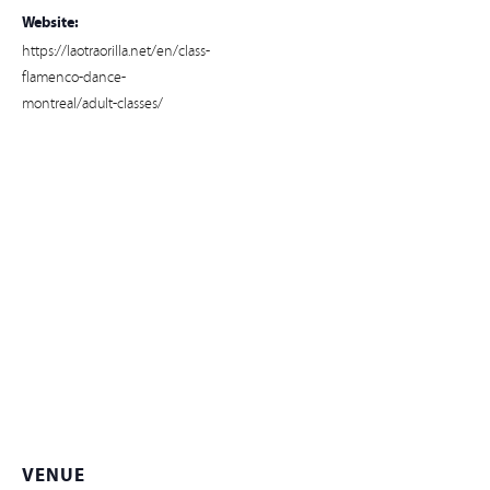
Website:
https://laotraorilla.net/en/class-
flamenco-dance-
montreal/adult-classes/
VENUE