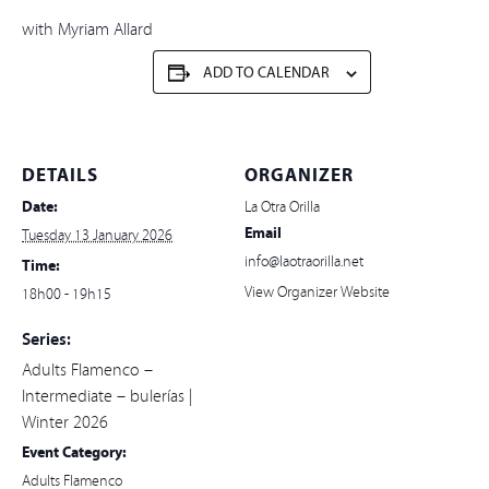
with Myriam Allard
ADD TO CALENDAR
DETAILS
ORGANIZER
Date:
La Otra Orilla
Email
Tuesday 13 January 2026
info@laotraorilla.net
Time:
View Organizer Website
18h00 - 19h15
Series:
Adults Flamenco –
Intermediate – bulerías |
Winter 2026
Event Category:
Adults Flamenco