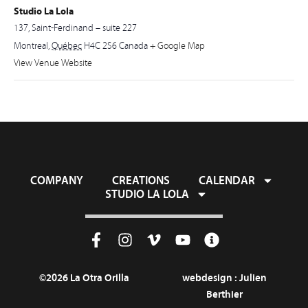
Studio La Lola
137, Saint-Ferdinand – suite 227
Montreal
,
Québec
H4C 2S6
Canada
+ Google Map
View Venue Website
COMPANY
CREATIONS
CALENDAR
STUDIO LA LOLA
©2026 La Otra Orilla
webdesign :
Julien
Berthier