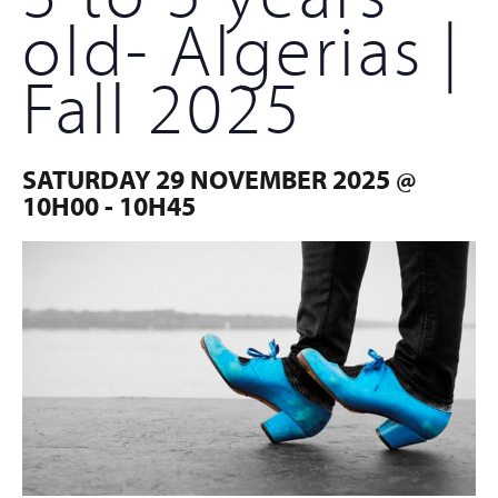
old- Algerias |
Fall 2025
SATURDAY 29 NOVEMBER 2025 @
10H00
-
10H45