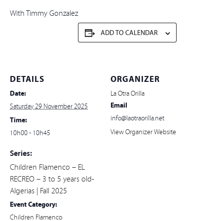
With Timmy Gonzalez
ADD TO CALENDAR
DETAILS
ORGANIZER
Date:
La Otra Orilla
Email
Saturday 29 November 2025
info@laotraorilla.net
Time:
View Organizer Website
10h00 - 10h45
Series:
Children Flamenco – EL
RECREO – 3 to 5 years old-
Algerias | Fall 2025
Event Category:
Children Flamenco