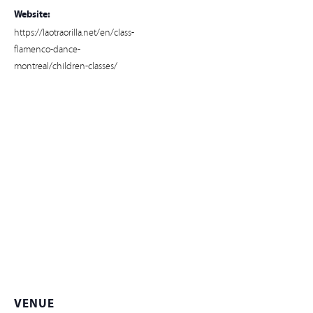
Website:
https://laotraorilla.net/en/class-
flamenco-dance-
montreal/children-classes/
VENUE