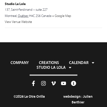
Studio La Lola
137, Saint-Ferdinand – suite 227
Montreal
,
Québec
H4C 2S6
Canada
+ Google Map
View Venue Website
COMPANY
CREATIONS
CALENDAR
STUDIO LA LOLA
©2026 La Otra Orilla
webdesign :
Julien
Berthier