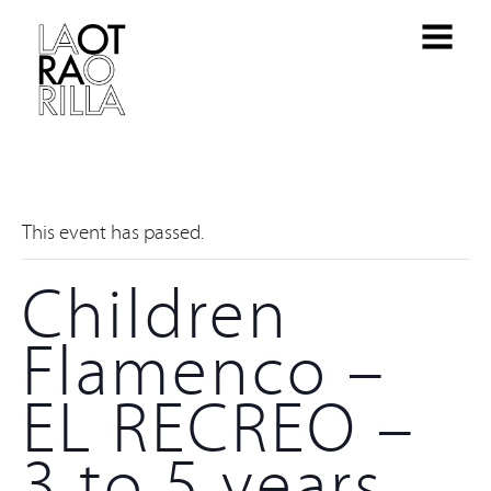
This event has passed.
Children
Flamenco –
EL RECREO –
3 to 5 years