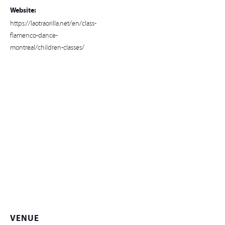
Website:
https://laotraorilla.net/en/class-
flamenco-dance-
montreal/children-classes/
VENUE