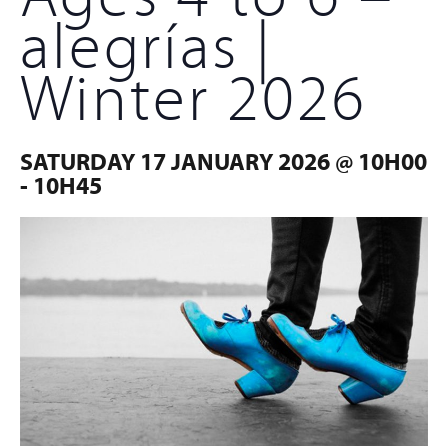
alegrías |
Winter 2026
SATURDAY 17 JANUARY 2026 @ 10H00
-
10H45