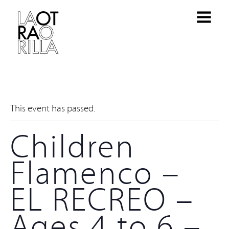
This event has passed.
Children
Flamenco –
EL RECREO –
Ages 4 to 6 –