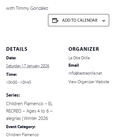
with Timmy González
ADD TO CALENDAR
DETAILS
ORGANIZER
Date:
La Otra Orilla
Email
Saturday 17 January 2026
info@laotraorilla.net
Time:
View Organizer Website
10h00 - 10h45
Series:
Children Flamenco – EL
RECREO – Ages 4 to 6 –
alegrías | Winter 2026
Event Category:
Children Flamenco