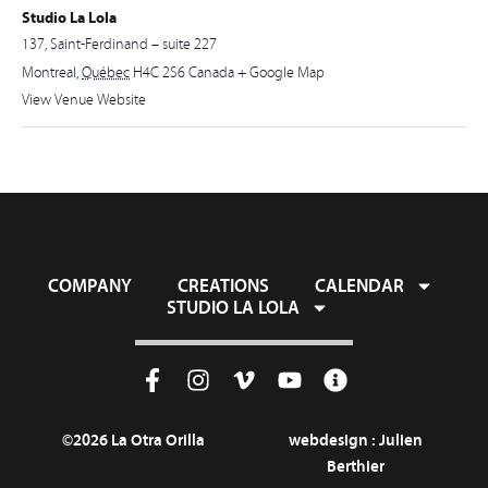
Studio La Lola
137, Saint-Ferdinand – suite 227
Montreal
,
Québec
H4C 2S6
Canada
+ Google Map
View Venue Website
COMPANY
CREATIONS
CALENDAR
STUDIO LA LOLA
©2026 La Otra Orilla
webdesign :
Julien
Berthier