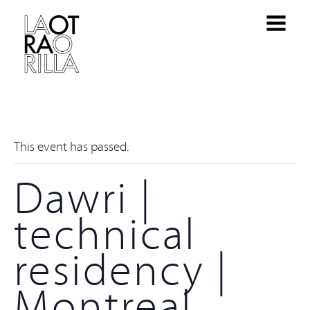
This event has passed.
Dawri |
technical
residency |
Montreal