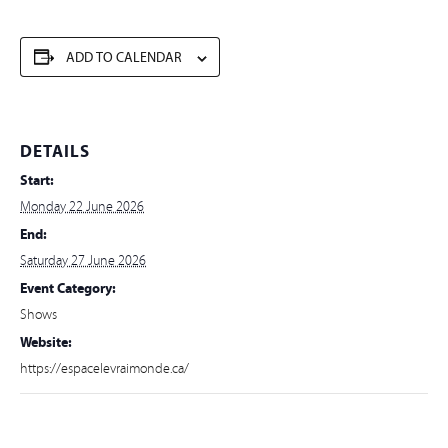
ADD TO CALENDAR
DETAILS
Start:
Monday 22 June 2026
End:
Saturday 27 June 2026
Event Category:
Shows
Website:
https://espacelevraimonde.ca/