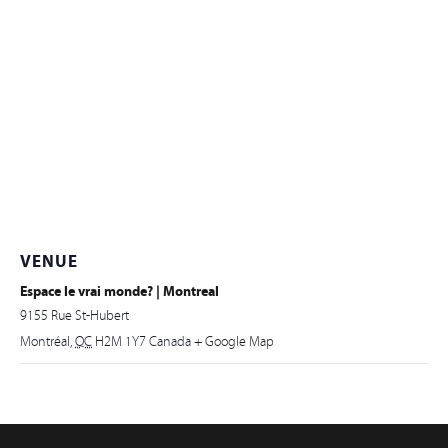
VENUE
Espace le vrai monde? | Montreal
9155 Rue St-Hubert
Montréal
,
QC
H2M 1Y7
Canada
+ Google Map