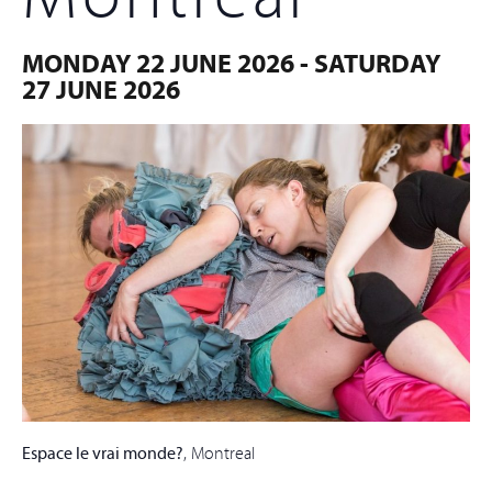
MONDAY 22 JUNE 2026
-
SATURDAY
27 JUNE 2026
Espace le vrai monde?
, Montreal