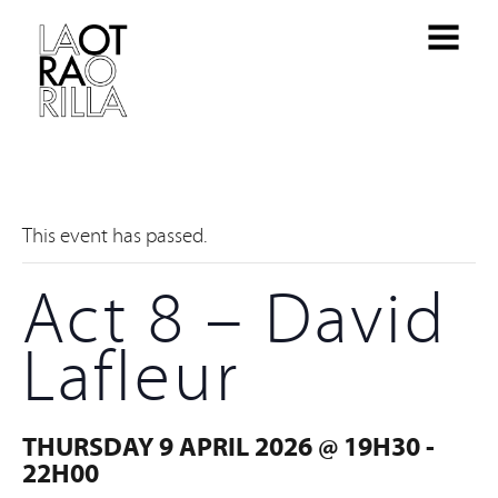
This event has passed.
Act 8 – David
Lafleur
THURSDAY 9 APRIL 2026 @ 19H30
-
22H00