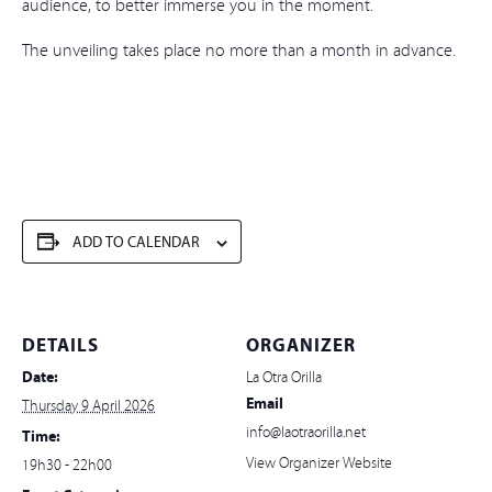
audience, to better immerse you in the moment.
The unveiling takes place no more than a month in advance.
ADD TO CALENDAR
DETAILS
ORGANIZER
Date:
La Otra Orilla
Email
Thursday 9 April 2026
info@laotraorilla.net
Time:
View Organizer Website
19h30 - 22h00