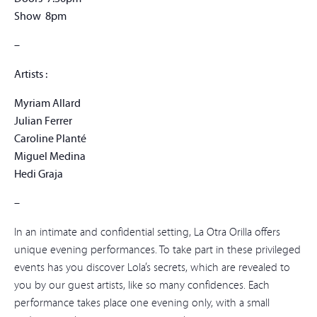
Show 8pm
–
Artists :
Myriam Allard
Julian Ferrer
Caroline Planté
Miguel Medina
Hedi Graja
–
In an intimate and confidential setting, La Otra Orilla offers
unique evening performances. To take part in these privileged
events has you discover Lola’s secrets, which are revealed to
you by our guest artists, like so many confidences. Each
performance takes place one evening only, with a small