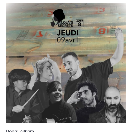
Doors 7:30pm