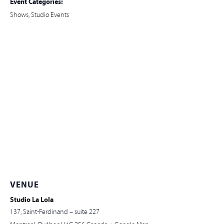
Event Categories:
Shows
,
Studio Events
VENUE
Studio La Lola
137, Saint-Ferdinand – suite 227