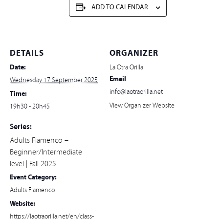
ADD TO CALENDAR
DETAILS
ORGANIZER
Date:
La Otra Orilla
Email
Wednesday 17 September 2025
info@laotraorilla.net
Time:
View Organizer Website
19h30 - 20h45
Series:
Adults Flamenco –
Beginner/Intermediate
level | Fall 2025
Event Category:
Adults Flamenco
Website:
https://laotraorilla.net/en/class-