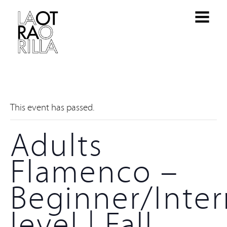
This event has passed.
Adults
Flamenco –
Beginner/Inte
level | Fall