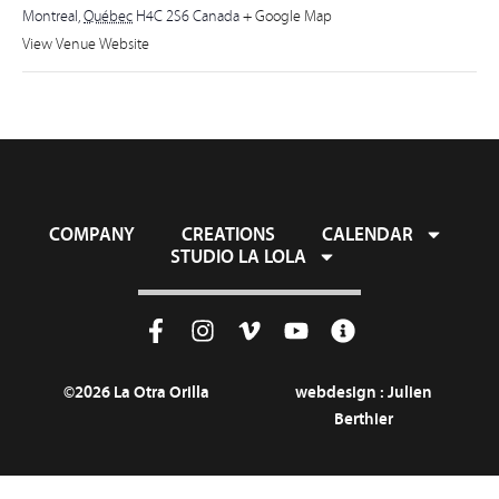
Montreal
,
Québec
H4C 2S6
Canada
+ Google Map
View Venue Website
COMPANY
CREATIONS
CALENDAR
STUDIO LA LOLA
©2026 La Otra Orilla
webdesign :
Julien
Berthier