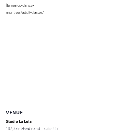
flamenco-dance-
montreal/adult-classes/
VENUE
Studio La Lola
137, Saint-Ferdinand – suite 227