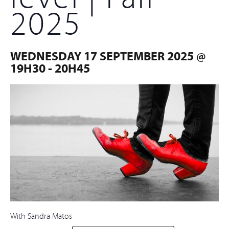
2025
WEDNESDAY 17 SEPTEMBER 2025 @
19H30
-
20H45
With Sandra Matos