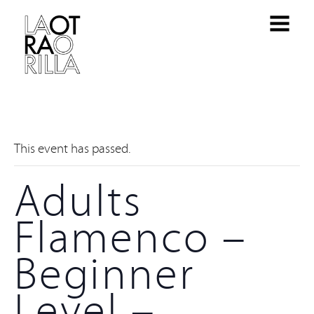
This event has passed.
Adults
Flamenco –
Beginner
Level –