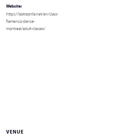
Website:
https://laotraorilla.net/en/class-
flamenco-dance-
montreal/adult-classes/
VENUE