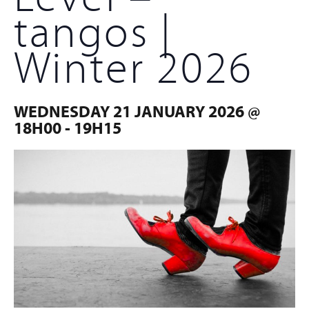
tangos |
Winter 2026
WEDNESDAY 21 JANUARY 2026 @
18H00
-
19H15