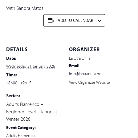
With Sandra Matos
ADD TO CALENDAR
DETAILS
ORGANIZER
Date:
La Otra Orilla
Email
Wednesday 21 January 2026
info@laotraorilla.net
Time:
View Organizer Website
18h00 - 19h15
Series:
Adults Flamenco –
Beginner Level – tangos |
Winter 2026
Event Category:
Adults Flamenco