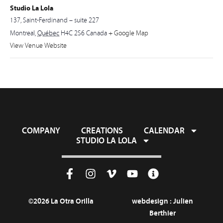
Studio La Lola
137, Saint-Ferdinand – suite 227
Montreal
,
Québec
H4C 2S6
Canada
+ Google Map
View Venue Website
COMPANY
CREATIONS
CALENDAR
STUDIO LA LOLA
©2026 La Otra Orilla
webdesign :
Julien
Berthier