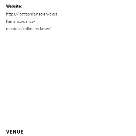
Website:
https://laotraorilla.net/en/class-
flamenco-dance-
montreal/children-classes/
VENUE