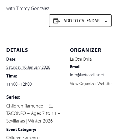
with Timmy González
ADD TO CALENDAR
DETAILS
ORGANIZER
Date:
La Otra Orilla
Email
Saturday 10 January 2026
info@laotraorilla.net
Time:
View Organizer Website
11h00 - 12h00
Series:
Children flamenco – EL
TACONEO – Ages 7 to 11 –
Sevillanas | Winter 2026
Event Category:
Children Flamenco