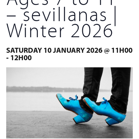
– sevillanas |
Winter 2026
SATURDAY 10 JANUARY 2026 @ 11H00
-
12H00