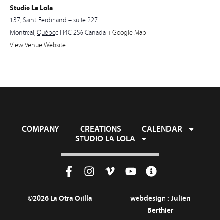
Studio La Lola
137, Saint-Ferdinand – suite 227
Montreal
,
Québec
H4C 2S6
Canada
+ Google Map
View Venue Website
COMPANY
CREATIONS
CALENDAR
STUDIO LA LOLA
©2026 La Otra Orilla
webdesign :
Julien
Berthier