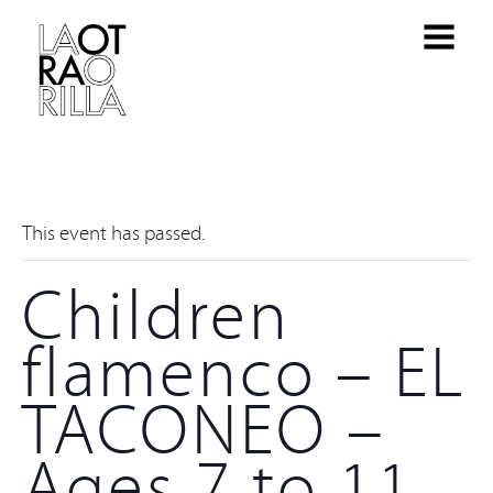
This event has passed.
Children
flamenco – EL
TACONEO –
Ages 7 to 11